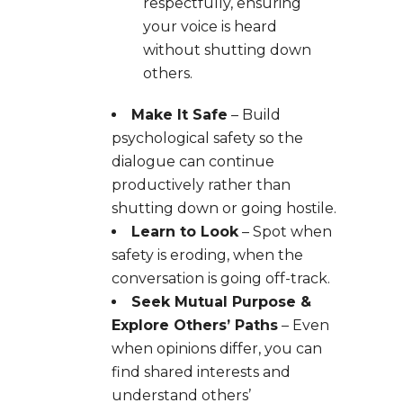
respectfully, ensuring
your voice is heard
without shutting down
others.
Make It Safe
– Build
psychological safety so the
dialogue can continue
productively rather than
shutting down or going hostile.
Learn to Look
– Spot when
safety is eroding, when the
conversation is going off-track.
Seek Mutual Purpose &
Explore Others’ Paths
– Even
when opinions differ, you can
find shared interests and
understand others’