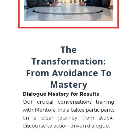
The
Transformation:
From Avoidance To
Mastery
Dialogue Mastery for Results
Our crucial conversations training
with Mentora India takes participants
on a clear journey from stuck-
discourse to action-driven dialogue: