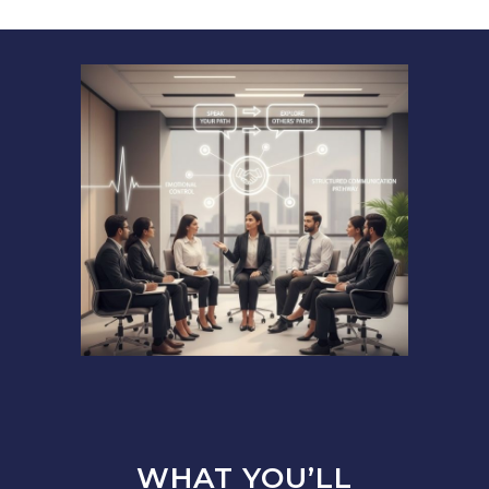
WHAT YOU’LL