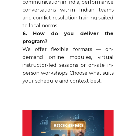
communication in India, performance
conversations within Indian teams
and conflict resolution training suited
to local norms.
6. How do you deliver the
program?
We offer flexible formats — on-
demand online modules, virtual
instructor-led sessions or on-site in-
person workshops. Choose what suits
your schedule and context best.