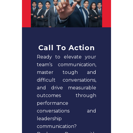
Call To Action
Ready to elevate your
team’s communication,
master tough and
difficult conversations,
and drive measurable
outcomes through
performance
conversations and
leadership
communication?