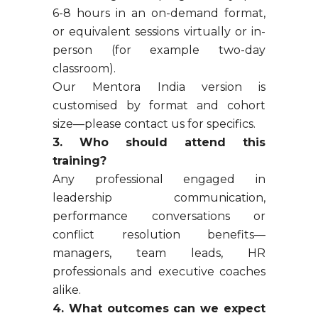
6-8 hours in an on-demand format,
or equivalent sessions virtually or in-
person (for example two-day
classroom).
Our Mentora India version is
customised by format and cohort
size—please contact us for specifics.
3. Who should attend this
training?
Any professional engaged in
leadership communication,
performance conversations or
conflict resolution benefits—
managers, team leads, HR
professionals and executive coaches
alike.
4. What outcomes can we expect