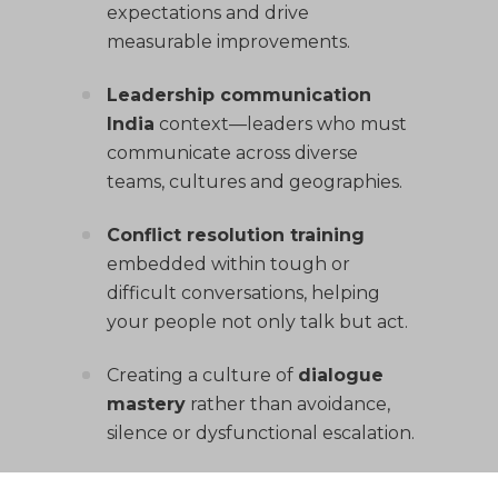
expectations and drive
measurable improvements.
Leadership communication
India
context—leaders who must
communicate across diverse
teams, cultures and geographies.
Conflict resolution training
embedded within tough or
difficult conversations, helping
your people not only talk but act.
Creating a culture of
dialogue
mastery
rather than avoidance,
silence or dysfunctional escalation.