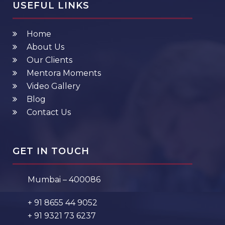
USEFUL LINKS
Home
About Us
Our Clients
Mentora Moments
Video Gallery
Blog
Contact Us
GET IN TOUCH
Mumbai – 400086
+ 91 8655 44 9052
+ 91 9321 73 6237