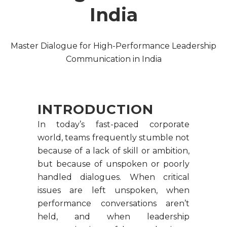
India
Master Dialogue for High-Performance Leadership
Communication in India
INTRODUCTION
In today’s fast-paced corporate
world, teams frequently stumble not
because of a lack of skill or ambition,
but because of unspoken or poorly
handled dialogues. When critical
issues are left unspoken, when
performance conversations aren’t
held, and when leadership