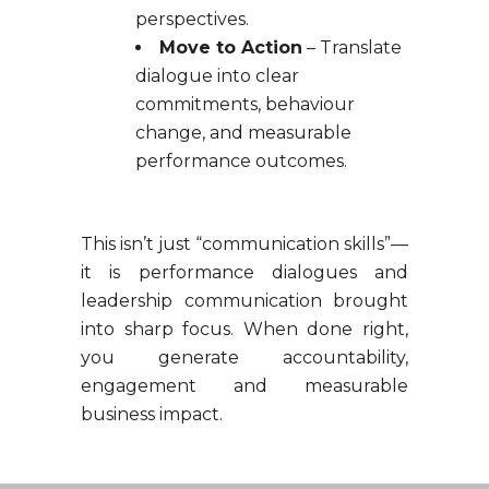
perspectives.
Move to Action
– Translate
dialogue into clear
commitments, behaviour
change, and measurable
performance outcomes.
This isn’t just “communication skills”—
it is performance dialogues and
leadership communication brought
into sharp focus. When done right,
you generate accountability,
engagement and measurable
business impact.