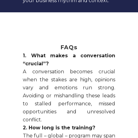
your business rhythm and context.
FAQs
1. What makes a conversation
“crucial”?
A conversation becomes crucial
when the stakes are high, opinions
vary and emotions run strong.
Avoiding or mishandling these leads
to stalled performance, missed
opportunities and unresolved
conflict.
2. How long is the training?
The full – global – program may span