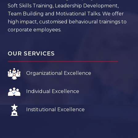
Soft Skills Training, Leadership Development,
Team Building and Motivational Talks. We offer
high impact, customised behavioural trainings to
corporate employees.
OUR SERVICES
Organizational Excellence
Individual Excellence
Institutional Excellence