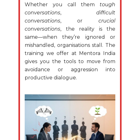
Whether you call them
tough
conversations
,
difficult
conversations
, or
crucial
conversations
, the reality is the
same—when they’re ignored or
mishandled, organisations stall. The
training we offer at Mentora India
gives you the tools to move from
avoidance or aggression into
productive dialogue.