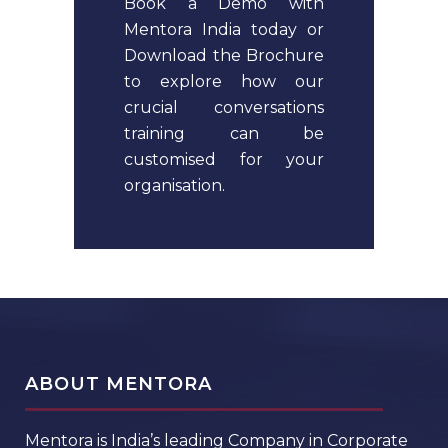
Book a Demo with
Mentora India today or
Download the Brochure
to explore how our
crucial conversations
training can be
customised for your
organisation.
ABOUT MENTORA
Mentora is India’s leading Company in Corporate