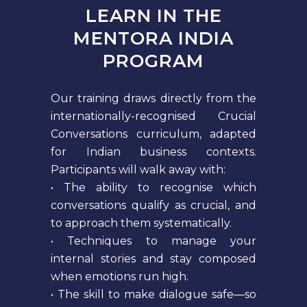
LEARN IN THE
MENTORA INDIA
PROGRAM
Our training draws directly from the
internationally-recognised Crucial
Conversations curriculum, adapted
for Indian business contexts.
Participants will walk away with:
• The ability to recognise which
conversations qualify as crucial, and
to approach them systematically.
• Techniques to manage your
internal stories and stay composed
when emotions run high.
• The skill to make dialogue safe—so