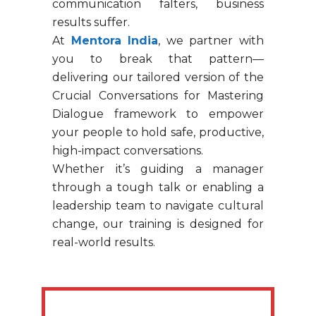
communication falters, business
results suffer.
At
Mentora India
, we partner with
you to break that pattern—
delivering our tailored version of the
Crucial Conversations for Mastering
Dialogue framework to empower
your people to hold safe, productive,
high-impact conversations.
Whether it’s guiding a manager
through a tough talk or enabling a
leadership team to navigate cultural
change, our training is designed for
real-world results.