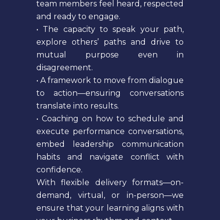
team members feel heard, respected
and ready to engage.
• The capacity to speak your path,
explore others’ paths and drive to
mutual purpose even in
disagreement.
• A framework to move from dialogue
to action—ensuring conversations
translate into results.
• Coaching on how to schedule and
execute performance conversations,
embed leadership communication
habits and navigate conflict with
confidence.
With flexible delivery formats—on-
demand, virtual, or in-person—we
ensure that your learning aligns with