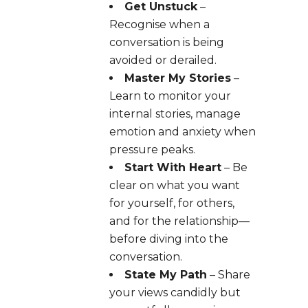
Get Unstuck
–
Recognise when a
conversation is being
avoided or derailed.
Master My Stories
–
Learn to monitor your
internal stories, manage
emotion and anxiety when
pressure peaks.
Start With Heart
– Be
clear on what you want
for yourself, for others,
and for the relationship—
before diving into the
conversation.
State My Path
– Share
your views candidly but