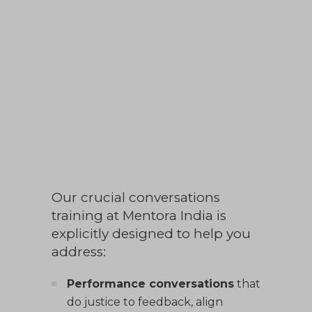
fosters psychological safety, raises the
bar on trust, and ensures alignment
when it counts. The root causes of
under-performance, misalignment
and culture drift are often
conversations
not held
, or not held
well.
Our crucial conversations
training at Mentora India is
explicitly designed to help you
address:
Performance conversations
that
do justice to feedback, align