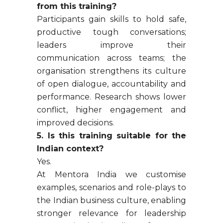
from this training?
Participants gain skills to hold safe,
productive tough conversations;
leaders improve their
communication across teams; the
organisation strengthens its culture
of open dialogue, accountability and
performance. Research shows lower
conflict, higher engagement and
improved decisions.
5. Is this training suitable for the
Indian context?
Yes.
At Mentora India we customise
examples, scenarios and role-plays to
the Indian business culture, enabling
stronger relevance for leadership