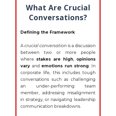
What Are Crucial
Conversations?
Defining the Framework
A
crucial conversation
is a discussion
between two or more people
where
stakes are high
,
opinions
vary
and
emotions run strong
. In
corporate life, this includes tough
conversations such as challenging
an under-performing team
member, addressing misalignment
in strategy, or navigating leadership
communication breakdowns.