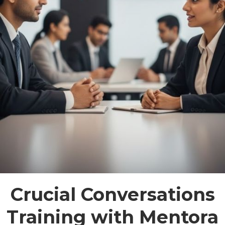
Crucial Conversations
Training with Mentora