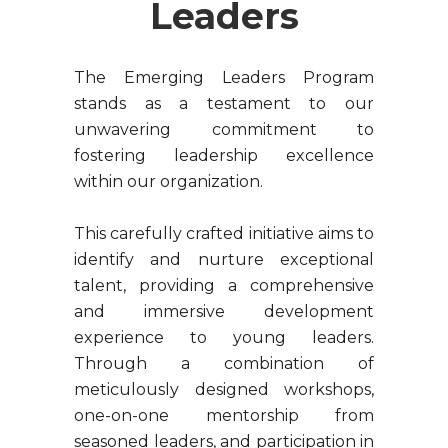
Leaders
The Emerging Leaders Program
stands as a testament to our
unwavering commitment to
fostering leadership excellence
within our organization.
This carefully crafted initiative aims to
identify and nurture exceptional
talent, providing a comprehensive
and immersive development
experience to young leaders.
Through a combination of
meticulously designed workshops,
one-on-one mentorship from
seasoned leaders, and participation in