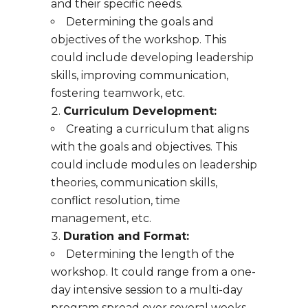
and their specific needs.
Determining the goals and
objectives of the workshop. This
could include developing leadership
skills, improving communication,
fostering teamwork, etc.
Curriculum Development:
Creating a curriculum that aligns
with the goals and objectives. This
could include modules on leadership
theories, communication skills,
conflict resolution, time
management, etc.
Duration and Format:
Determining the length of the
workshop. It could range from a one-
day intensive session to a multi-day
program spread over several weeks