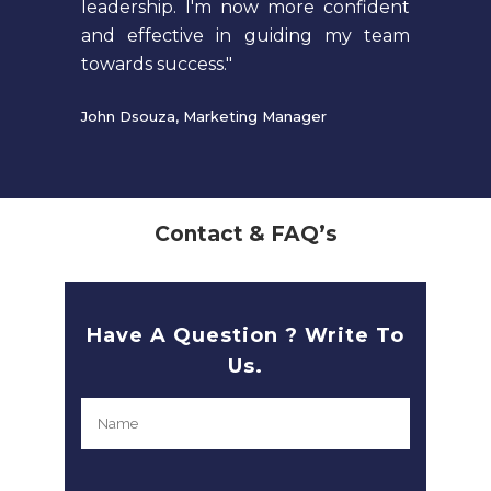
leadership. I'm now more confident
and effective in guiding my team
towards success."
John Dsouza, Marketing Manager
Contact & FAQ’s
Have A Question ? Write To
Us.