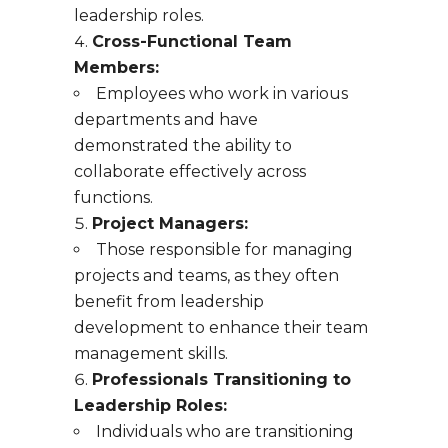
leadership roles.
Cross-Functional Team
Members:
Employees who work in various
departments and have
demonstrated the ability to
collaborate effectively across
functions.
Project Managers:
Those responsible for managing
projects and teams, as they often
benefit from leadership
development to enhance their team
management skills.
Professionals Transitioning to
Leadership Roles:
Individuals who are transitioning