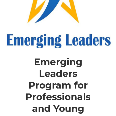
Emerging
Leaders
Program for
Professionals
and Young