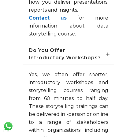
how you deliver presentations,
reports and insights.
Contact us
for more
information about data
storytelling course.
Do You Offer
Introductory Workshops?
Yes, we often offer shorter,
introductory workshops and
storytelling courses ranging
from 60 minutes to half day.
These storytelling trainings can
be delivered in -person or online
to a range of stakeholders
within organizations, including