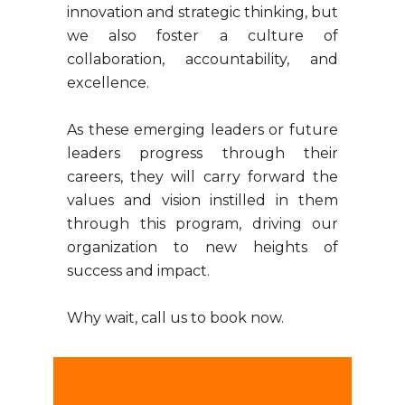
innovation and strategic thinking, but
we also foster a culture of
collaboration, accountability, and
excellence.
As these emerging leaders or future
leaders progress through their
careers, they will carry forward the
values and vision instilled in them
through this program, driving our
organization to new heights of
success and impact.
Why wait, call us to book now.