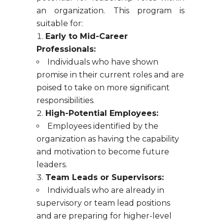
an organization. This program is
suitable for:
Early to Mid-Career
Professionals:
Individuals who have shown
promise in their current roles and are
poised to take on more significant
responsibilities.
High-Potential Employees:
Employees identified by the
organization as having the capability
and motivation to become future
leaders.
Team Leads or Supervisors:
Individuals who are already in
supervisory or team lead positions
and are preparing for higher-level