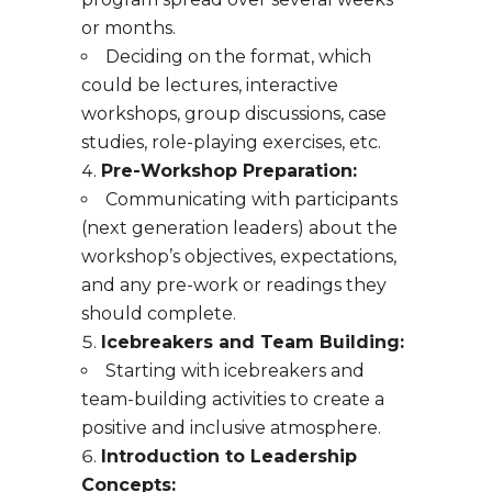
or months.
Deciding on the format, which
could be lectures, interactive
workshops, group discussions, case
studies, role-playing exercises, etc.
Pre-Workshop Preparation:
Communicating with participants
(next generation leaders) about the
workshop’s objectives, expectations,
and any pre-work or readings they
should complete.
Icebreakers and Team Building:
Starting with icebreakers and
team-building activities to create a
positive and inclusive atmosphere.
Introduction to Leadership
Concepts: