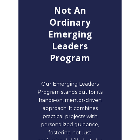
Not An
Ordinary
Emerging
Leaders
Program
Our Emerging Leaders
Program stands out for its
hands-on, mentor-driven
approach. It combines
practical projects with
personalized guidance,
fostering not just