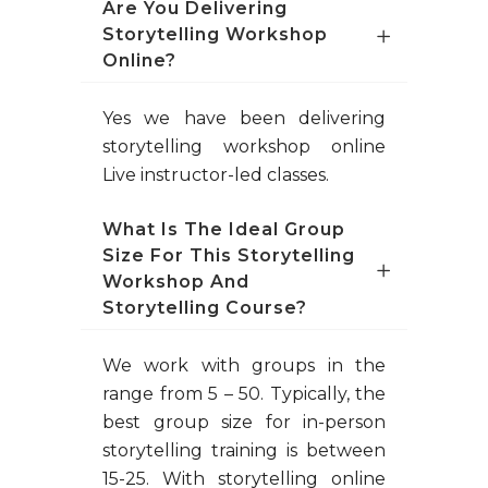
Are You Delivering
Storytelling Workshop
Online?
Yes we have been delivering
storytelling workshop online
Live instructor-led classes.
What Is The Ideal Group
Size For This Storytelling
Workshop And
Storytelling Course?
We work with groups in the
range from 5 – 50. Typically, the
best group size for in-person
storytelling training is between
15-25. With storytelling online