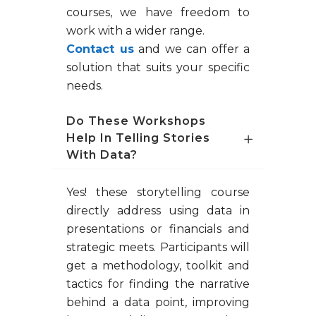
courses, we have freedom to
work with a wider range.
Contact us
and we can offer a
solution that suits your specific
needs.
Do These Workshops
Help In Telling Stories
With Data?
Yes! these storytelling course
directly address using data in
presentations or financials and
strategic meets. Participants will
get a methodology, toolkit and
tactics for finding the narrative
behind a data point, improving