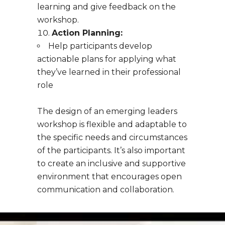
learning and give feedback on the
workshop.
Action Planning:
Help participants develop
actionable plans for applying what
they’ve learned in their professional
role
The design of an emerging leaders
workshop is flexible and adaptable to
the specific needs and circumstances
of the participants. It’s also important
to create an inclusive and supportive
environment that encourages open
communication and collaboration.