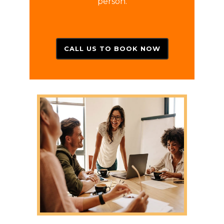
person.
CALL US TO BOOK NOW