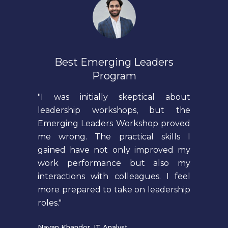
Best Emerging Leaders
Program
"I was initially skeptical about
leadership workshops, but the
Emerging Leaders Workshop proved
me wrong. The practical skills I
gained have not only improved my
work performance but also my
interactions with colleagues. I feel
more prepared to take on leadership
roles."
Nayan Khandor, IT Analyst