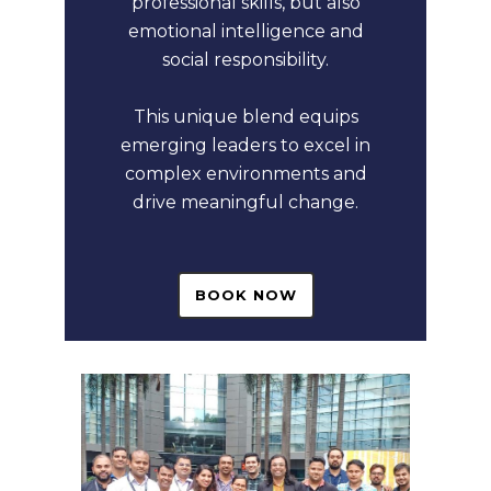
professional skills, but also
emotional intelligence and
social responsibility.
This unique blend equips
emerging leaders to excel in
complex environments and
drive meaningful change.
BOOK NOW