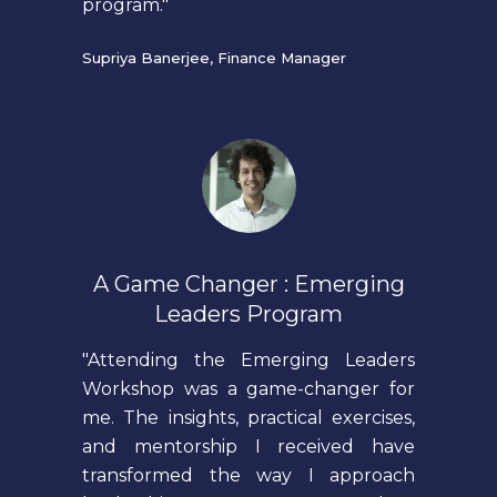
program."
Supriya Banerjee, Finance Manager
A Game Changer : Emerging
Leaders Program
"Attending the Emerging Leaders
Workshop was a game-changer for
me. The insights, practical exercises,
and mentorship I received have
transformed the way I approach