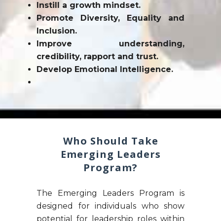
Instill a growth mindset.
Promote Diversity, Equality and
Inclusion.
Improve understanding,
credibility, rapport and trust.
Develop Emotional Intelligence.
Who Should Take
Emerging Leaders
Program?
The Emerging Leaders Program is
designed for individuals who show
potential for leadership roles within