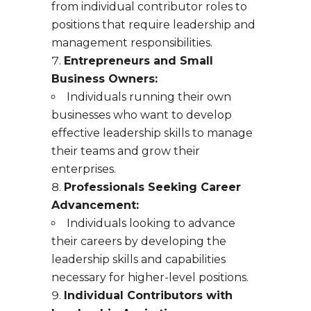
from individual contributor roles to
positions that require leadership and
management responsibilities.
Entrepreneurs and Small
Business Owners:
Individuals running their own
businesses who want to develop
effective leadership skills to manage
their teams and grow their
enterprises.
Professionals Seeking Career
Advancement:
Individuals looking to advance
their careers by developing the
leadership skills and capabilities
necessary for higher-level positions.
Individual Contributors with