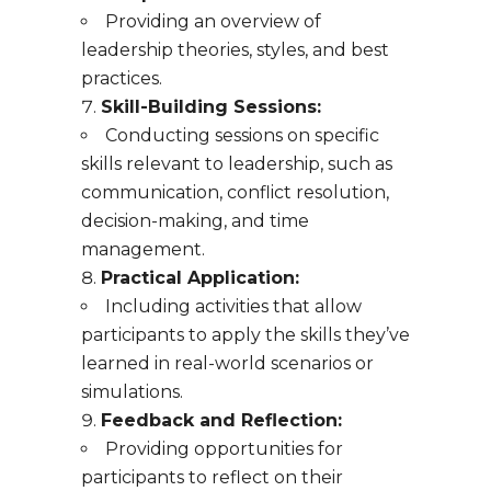
Providing an overview of
leadership theories, styles, and best
practices.
Skill-Building Sessions:
Conducting sessions on specific
skills relevant to leadership, such as
communication, conflict resolution,
decision-making, and time
management.
Practical Application:
Including activities that allow
participants to apply the skills they’ve
learned in real-world scenarios or
simulations.
Feedback and Reflection:
Providing opportunities for
participants to reflect on their