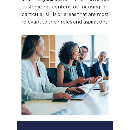
customizing content or focusing on
particular skills or areas that are most
relevant to their roles and aspirations.