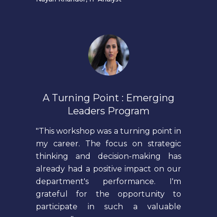
A Turning Point : Emerging
Leaders Program
"This workshop was a turning point in
my career. The focus on strategic
thinking and decision-making has
already had a positive impact on our
department's performance. I'm
grateful for the opportunity to
participate in such a valuable