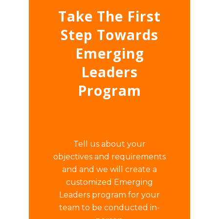
Take The First
Step Towards
Emerging
Leaders
Program
Tell us about your
objectives and requirements
and and we will create a
customized Emerging
Leaders program for your
team to be conducted in-