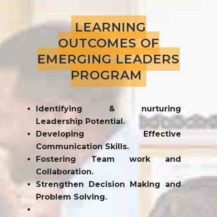
LEARNING
OUTCOMES OF
EMERGING LEADERS
PROGRAM
Identifying & nurturing
Leadership Potential.
Developing Effective
Communication Skills.
Fostering Team work and
Collaboration.
Strengthen Decision Making and
Problem Solving.