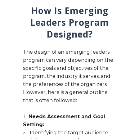
How Is Emerging
Leaders Program
Designed?
The design of an emerging leaders
program can vary depending on the
specific goals and objectives of the
program, the industry it serves, and
the preferences of the organizers.
However, here is a general outline
that is often followed:
Needs Assessment and Goal
Setting:
Identifying the target audience