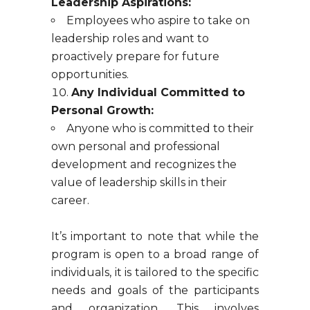
Leadership Aspirations:
Employees who aspire to take on
leadership roles and want to
proactively prepare for future
opportunities.
Any Individual Committed to
Personal Growth:
Anyone who is committed to their
own personal and professional
development and recognizes the
value of leadership skills in their
career.
It’s important to note that while the
program is open to a broad range of
individuals, it is tailored to the specific
needs and goals of the participants
and organization. This involves