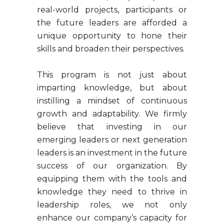
real-world projects, participants or
the future leaders are afforded a
unique opportunity to hone their
skills and broaden their perspectives.
This program is not just about
imparting knowledge, but about
instilling a mindset of continuous
growth and adaptability. We firmly
believe that investing in our
emerging leaders or next generation
leaders is an investment in the future
success of our organization. By
equipping them with the tools and
knowledge they need to thrive in
leadership roles, we not only
enhance our company’s capacity for