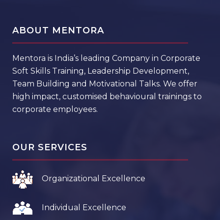
ABOUT MENTORA
Mentora is India’s leading Company in Corporate
Soft Skills Training, Leadership Development,
Team Building and Motivational Talks. We offer
high impact, customised behavioural trainings to
corporate employees.
OUR SERVICES
Organizational Excellence
Individual Excellence