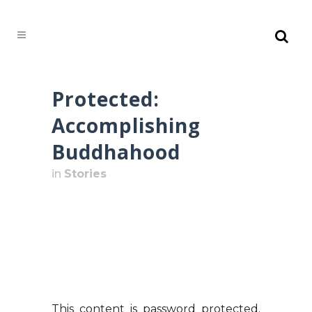
Protected:
Accomplishing
Buddhahood
in
Stories
This content is password protected.