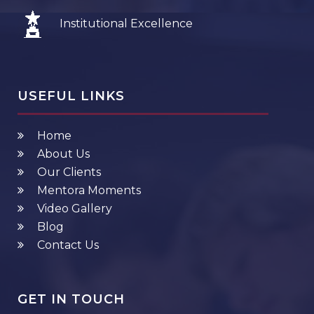
Institutional Excellence
USEFUL LINKS
Home
About Us
Our Clients
Mentora Moments
Video Gallery
Blog
Contact Us
GET IN TOUCH