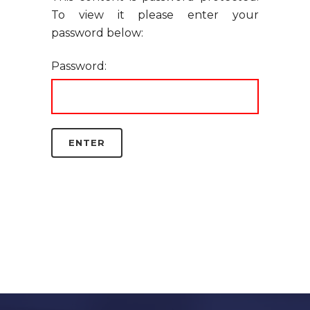
To view it please enter your
password below:
Password: