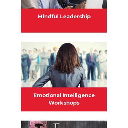
Mindful Leadership
Emotional Intelligence
Workshops