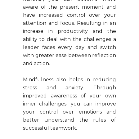
aware of the present moment and
have increased control over your
attention and focus. Resulting in an
increase in productivity and the
ability to deal with the challenges a
leader faces every day and switch
with greater ease between reflection
and action.
Mindfulness also helps in reducing
stress and anxiety. Through
improved awareness of your own
inner challenges, you can improve
your control over emotions and
better understand the rules of
successful teamwork.