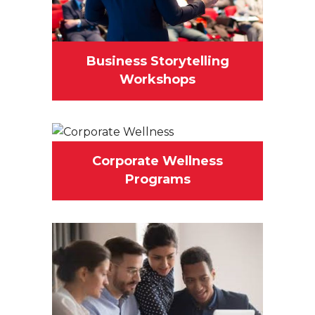
Business Storytelling
Workshops
Corporate Wellness
Programs