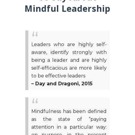
Mindful Leadership
Leaders who are highly self-
aware, identify strongly with
being a leader and are highly
self-efficacious are more likely
to be effective leaders
– Day and Dragoni, 2015
Mindfulness has been defined
as the state of “paying
attention in a particular way:
on purpose, in the present