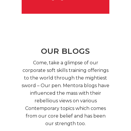
OUR BLOGS
Come, take a glimpse of our
corporate soft skills training offerings
to the world through the mightiest
sword – Our pen. Mentora blogs have
influenced the mass with their
rebellious views on various
Contemporary topics which comes
from our core belief and has been
our strength too.