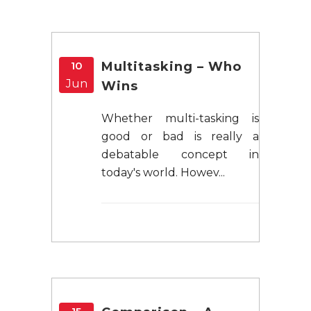
10
Multitasking – Who
Jun
Wins
Whether multi-tasking is
good or bad is really a
debatable concept in
today's world. Howev...