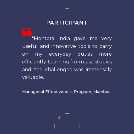
PARTICIPANT
"Mentora India gave me very
useful and innovative tools to carry
on my everyday duties more
efficiently. Learning from case studies
and the challenges was immensely
valuable."
Managerial Effectiveness Program, Mumbai