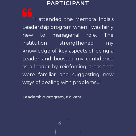
PARTICIPANT
"I attended the Mentora India's
Leadership program when I was fairly
new to managerial role. The
institution strengthened my
knowledge of key aspects of being a
Leader and boosted my confidence
as a leader by reinforcing areas that
were familiar and suggesting new
ways of dealing with problems..."
Leadership program, Kolkata