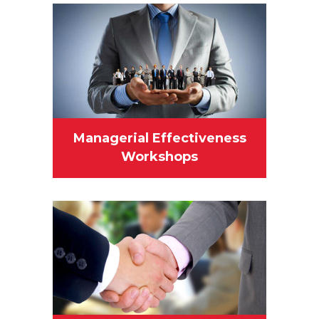
Managerial Effectiveness
Workshops