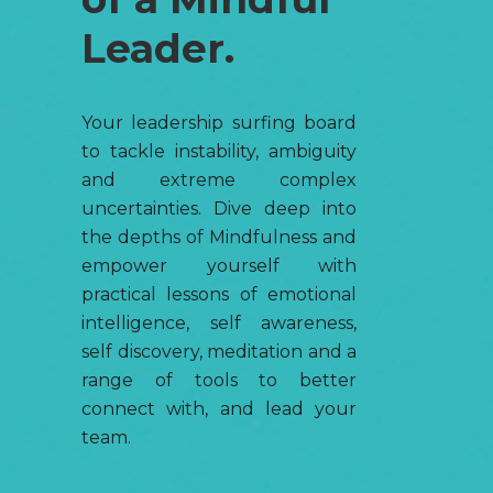
Leader.
Your leadership surfing board
to tackle instability, ambiguity
and extreme complex
uncertainties. Dive deep into
the depths of Mindfulness and
empower yourself with
practical lessons of emotional
intelligence, self awareness,
self discovery, meditation and a
range of tools to better
connect with, and lead your
team.