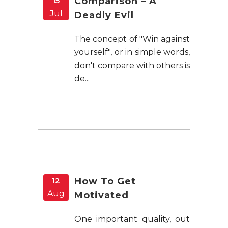
15
Comparison – A
Jul
Deadly Evil
The concept of "Win against
yourself", or in simple words,
don't compare with others is
de...
12
How To Get
Aug
Motivated
One important quality, out