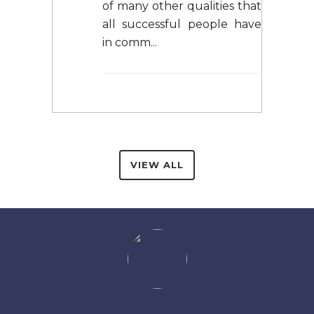
of many other qualities that
all successful people have
in comm...
VIEW ALL