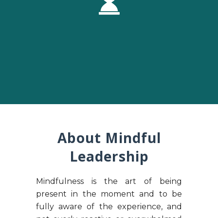
About Mindful
Leadership
Mindfulness is the art of being
present in the moment and to be
fully aware of the experience, and