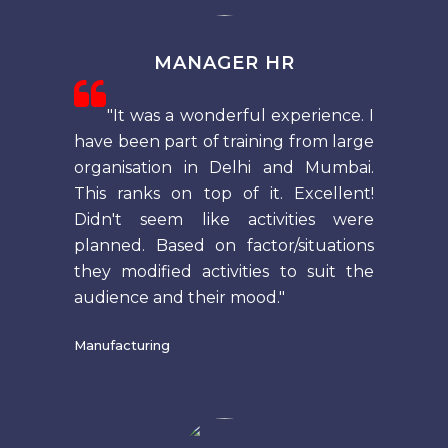
MANAGER HR
"It was a wonderful experience. I
have been part of training from large
organisation in Delhi and Mumbai.
This ranks on top of it. Excellent!
Didn't seem like activities were
planned. Based on factor/situations
they modified activities to suit the
audience and their mood."
Manufacturing