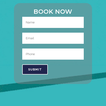
BOOK NOW