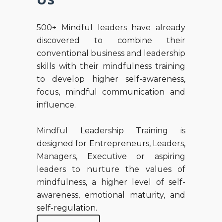
500+ Mindful leaders have already
discovered to combine their
conventional business and leadership
skills with their mindfulness training
to develop higher self-awareness,
focus, mindful communication and
influence.
Mindful Leadership Training is
designed for Entrepreneurs, Leaders,
Managers, Executive or aspiring
leaders to nurture the values of
mindfulness, a higher level of self-
awareness, emotional maturity, and
self-regulation.