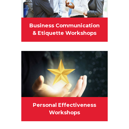
Business Communication
& Etiquette Workshops
Personal Effectiveness
Workshops