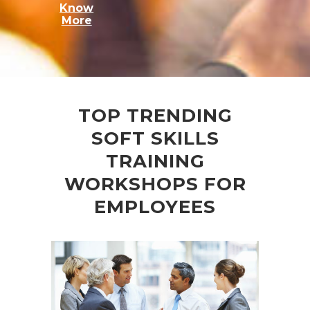
Know
More
TOP TRENDING
SOFT SKILLS
TRAINING
WORKSHOPS FOR
EMPLOYEES