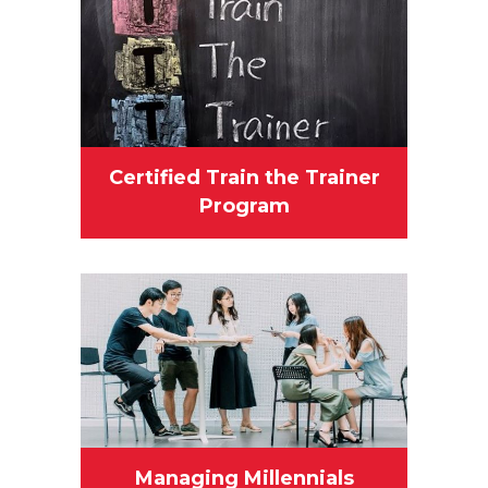
Certified Train the Trainer
Program
Managing Millennials