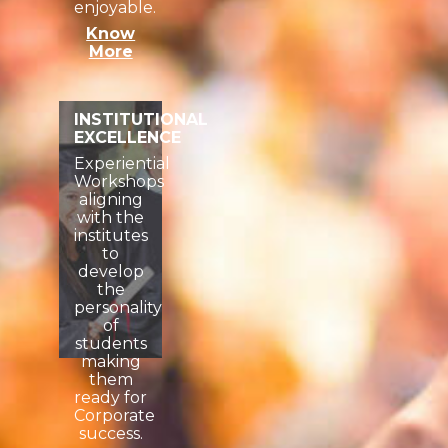
enjoyable.
Know
More
INSTITUTIONAL
EXCELLENCE
Experiential
Workshops
aligning
with the
institutes
to
develop
the
personality
of
students
making
them
ready for
Corporate
success.