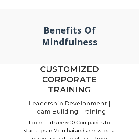
Benefits Of
Mindfulness
CUSTOMIZED
CORPORATE
TRAINING
Leadership Development |
Team Building Training
From Fortune 500 Companies to
start-ups in Mumbai and across India,
we’ve trained employees from