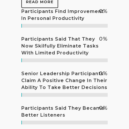
READ MORE
0
%
Participants Find Improvement
In Personal Productivity
0
%
Participants Said That They
Now Skilfully Eliminate Tasks
With Limited Productivity
0
%
Senior Leadership Participants
Claim A Positive Change In Their
Ability To Take Better Decisions
0
%
Participants Said They Became
Better Listeners