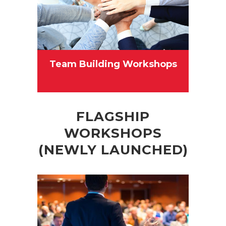
Team Building Workshops
FLAGSHIP
WORKSHOPS
(NEWLY LAUNCHED)