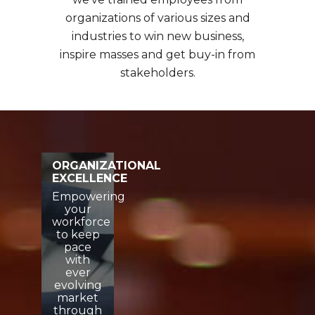
organizations of various sizes and
industries to win new business,
inspire masses and get buy-in from
stakeholders.
ORGANIZATIONAL
EXCELLENCE
Empowering
your
workforce
to keep
pace
with
ever
evolving
market
through