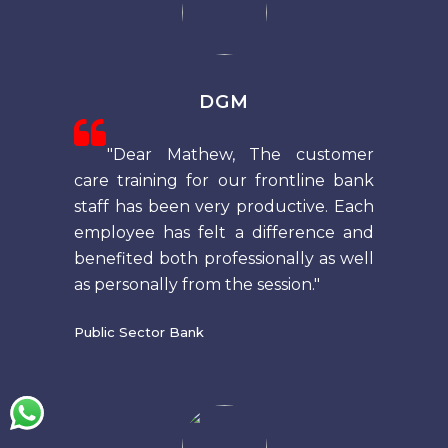
DGM
"Dear Mathew, The customer
care training for our frontline bank
staff has been very productive. Each
employee has felt a difference and
benefited both professionally as well
as personally from the session."
Public Sector Bank