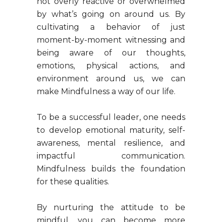
not overly reactive or overwhelmed
by what’s going on around us. By
cultivating a behavior of just
moment-by-moment witnessing and
being aware of our thoughts,
emotions, physical actions, and
environment around us, we can
make Mindfulness a way of our life.
To be a successful leader, one needs
to develop emotional maturity, self-
awareness, mental resilience, and
impactful communication.
Mindfulness builds the foundation
for these qualities.
By nurturing the attitude to be
mindful, you can become more