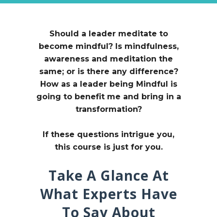
Should a leader meditate to
become mindful?
Is mindfulness,
awareness and meditation the
same; or is there any difference?
How as a leader being Mindful is
going to benefit me and bring in a
transformation?
If these questions intrigue you,
this course is just for you.
Take A Glance At
What Experts Have
To Say About