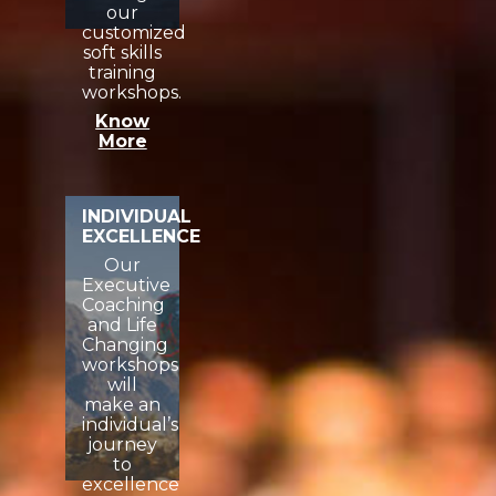
our
customized
soft skills
training
workshops.
Know
More
INDIVIDUAL
EXCELLENCE
Our
Executive
Coaching
and Life
Changing
workshops
will
make an
individual’s
journey
to
excellence