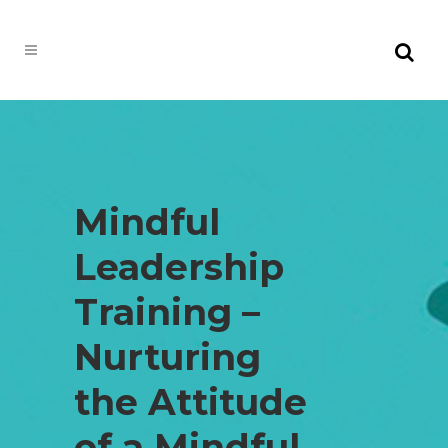
Mindful
Leadership
Training –
Nurturing
the Attitude
of a Mindful