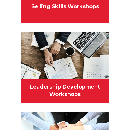
Selling Skills Workshops
Leadership Development
Workshops