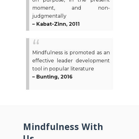
moment, and non-
judgmentally
– Kabat-Zinn, 2011
Mindfulness is promoted as an
effective leader development
tool in popular literature
– Bunting, 2016
Mindfulness With
Us