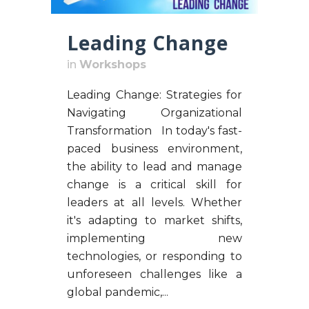
Leading Change
in
Workshops
Leading Change: Strategies for
Navigating Organizational
Transformation In today's fast-
paced business environment,
the ability to lead and manage
change is a critical skill for
leaders at all levels. Whether
it's adapting to market shifts,
implementing new
technologies, or responding to
unforeseen challenges like a
global pandemic,...