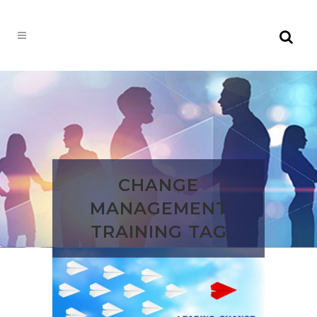
CHANGE
MANAGEMENT
TRAINING TAG