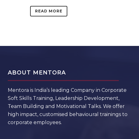
READ MORE
ABOUT MENTORA
Mentora is India’s leading Company in Corporate
Soft Skills Training, Leadership Development,
Team Building and Motivational Talks. We offer
high impact, customised behavioural trainings to
corporate employees.