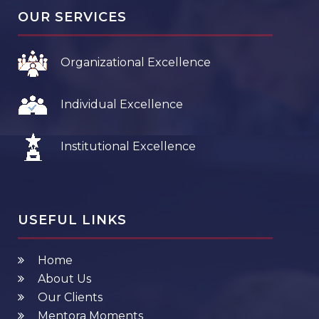
OUR SERVICES
Organizational Excellence
Individual Excellence
Institutional Excellence
USEFUL LINKS
Home
About Us
Our Clients
Mentora Moments