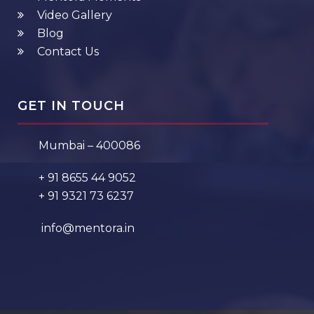
Video Gallery
Blog
Contact Us
GET IN TOUCH
Mumbai – 400086
+ 91 8655 44 9052
+ 91 9321 73 6237
info@mentora.in