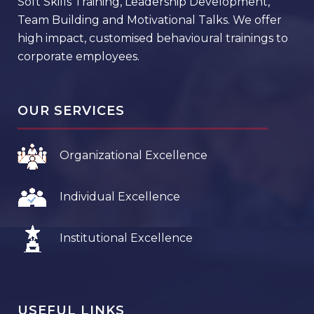
Soft Skills Training, Leadership Development,
Team Building and Motivational Talks. We offer
high impact, customised behavioural trainings to
corporate employees.
OUR SERVICES
Organizational Excellence
Individual Excellence
Institutional Excellence
USEFUL LINKS