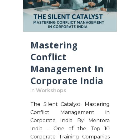
Mastering
Conflict
Management In
Corporate India
in
Workshops
The Silent Catalyst: Mastering
Conflict Management in
Corporate India By Mentora
India – One of the Top 10
Corporate Training Companies