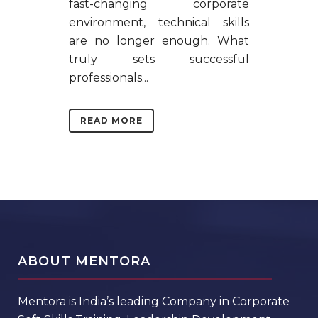
fast-changing corporate
environment, technical skills
are no longer enough. What
truly sets successful
professionals...
READ MORE
ABOUT MENTORA
Mentora is India’s leading Company in Corporate