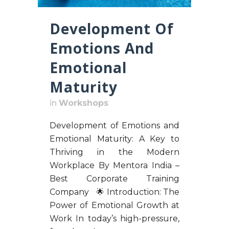
Development Of
Emotions And
Emotional
Maturity
in
Workshops
Development of Emotions and
Emotional Maturity: A Key to
Thriving in the Modern
Workplace By Mentora India –
Best Corporate Training
Company 🌟 Introduction: The
Power of Emotional Growth at
Work In today’s high-pressure,