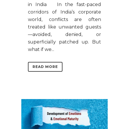
in India In the fast-paced
corridors of India’s corporate
world, conflicts are often
treated like unwanted guests
—avoided, denied, or
superficially patched up. But
what if we...
READ MORE