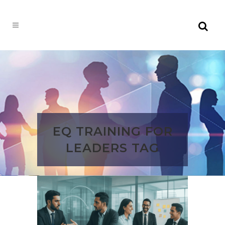
EQ TRAINING FOR
LEADERS TAG