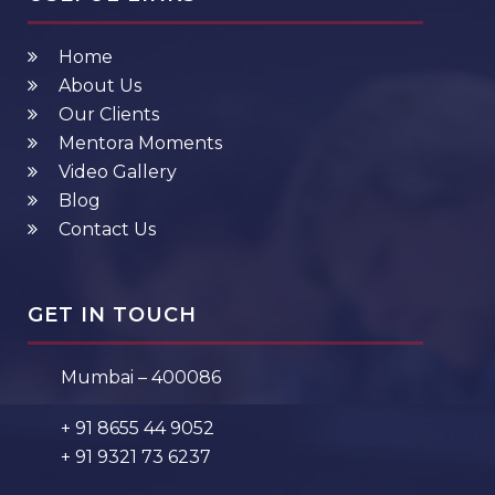
Home
About Us
Our Clients
Mentora Moments
Video Gallery
Blog
Contact Us
GET IN TOUCH
Mumbai – 400086
+ 91 8655 44 9052
+ 91 9321 73 6237