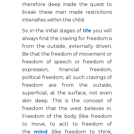
therefore deep inside the quest to
break these man made restrictions
intensifies within the child.
So in the initial stages of
life
you will
always find the craving for freedom is
from the outside, externally driven.
Be that the freedom of movement or
freedom of speech or freedom of
expression, financial freedom,
political freedom, all such cravings of
freedom are from the outside,
superficial, at the surface, not even
skin deep. This is the concept of
freedom that the west believes in.
Freedom of the body (like freedom
to move, to act) to freedom of
the
mind
(like freedom to think,