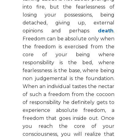
into fire, but the fearlessness of
losing your possessions, being
detached, giving up, external
opinions and perhaps
death
.
Freedom can be absolute only when
the freedom is exercised from the
core of your being where
responsibility is the bed, where
fearlessness is the base, where being
non judgemental is the foundation.
When an individual tastes the nectar
of such a freedom from the cocoon
of responsibility he definitely gets to
experience absolute freedom, a
freedom that goes inside out. Once
you reach the core of your
consciousness, you will realize that