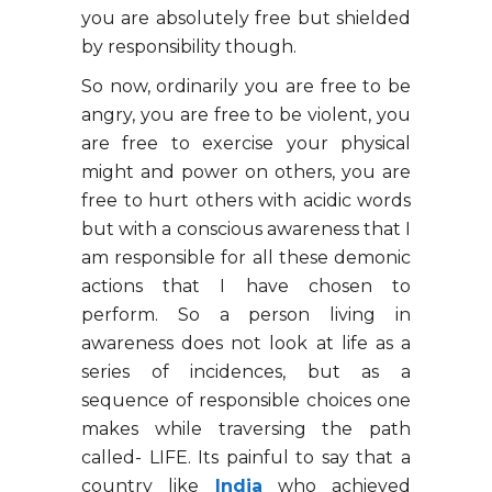
you are absolutely free but shielded
by responsibility though.
So now, ordinarily you are free to be
angry, you are free to be violent, you
are free to exercise your physical
might and power on others, you are
free to hurt others with acidic words
but with a conscious awareness that I
am responsible for all these demonic
actions that I have chosen to
perform. So a person living in
awareness does not look at life as a
series of incidences, but as a
sequence of responsible choices one
makes while traversing the path
called- LIFE. Its painful to say that a
country like
India
who achieved