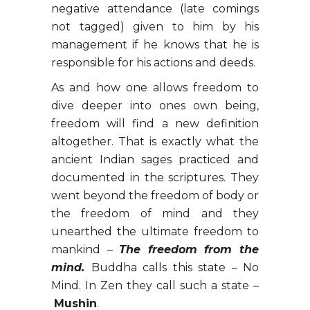
negative attendance (late comings
not tagged) given to him by his
management if he knows that he is
responsible for his actions and deeds.
As and how one allows freedom to
dive deeper into ones own being,
freedom will find a new definition
altogether. That is exactly what the
ancient Indian sages practiced and
documented in the scriptures. They
went beyond the freedom of body or
the freedom of mind and they
unearthed the ultimate freedom to
mankind –
The freedom from the
mind.
Buddha calls this state – No
Mind. In Zen they call such a state –
Mushin
.