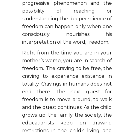
progressive phenomenon and the
possibility of reaching or
understanding the deeper science of
freedom can happen only when one
consciously nourishes his
interpretation of the word, freedom.
Right from the time you are in your
mother’s womb, you are in search of
freedom. The craving to be free, the
craving to experience existence in
totality. Cravings in humans does not
end there. The next quest for
freedom is to move around, to walk
and the quest continues. As the child
grows up, the family, the society, the
educationists keep on drawing
restrictions in the child’s living and