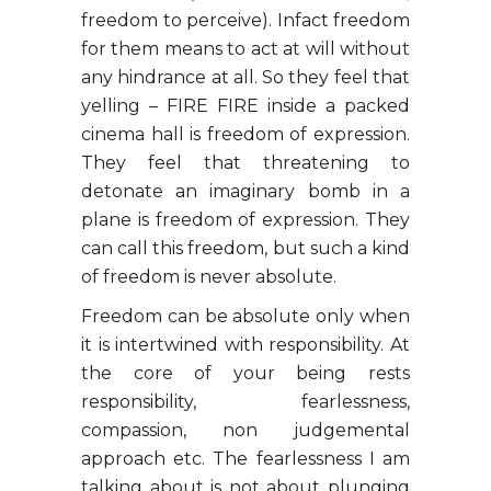
freedom to perceive). Infact freedom
for them means to act at will without
any hindrance at all. So they feel that
yelling – FIRE FIRE inside a packed
cinema hall is freedom of expression.
They feel that threatening to
detonate an imaginary bomb in a
plane is freedom of expression. They
can call this freedom, but such a kind
of freedom is never absolute.
Freedom can be absolute only when
it is intertwined with responsibility. At
the core of your being rests
responsibility, fearlessness,
compassion, non judgemental
approach etc. The fearlessness I am
talking about is not about plunging