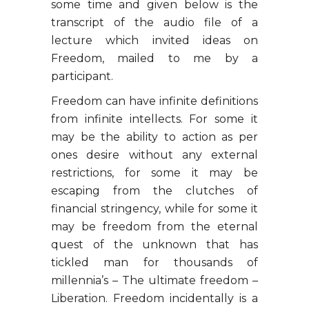
some time and given below is the
transcript of the audio file of a
lecture which invited ideas on
Freedom, mailed to me by a
participant.
Freedom can have infinite definitions
from infinite intellects. For some it
may be the ability to action as per
ones desire without any external
restrictions, for some it may be
escaping from the clutches of
financial stringency, while for some it
may be freedom from the eternal
quest of the unknown that has
tickled man for thousands of
millennia’s – The ultimate freedom –
Liberation. Freedom incidentally is a