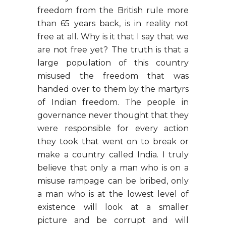
freedom from the British rule more
than 65 years back, is in reality not
free at all. Why is it that I say that we
are not free yet? The truth is that a
large population of this country
misused the freedom that was
handed over to them by the martyrs
of Indian freedom. The people in
governance never thought that they
were responsible for every action
they took that went on to break or
make a country called India. I truly
believe that only a man who is on a
misuse rampage can be bribed, only
a man who is at the lowest level of
existence will look at a smaller
picture and be corrupt and will