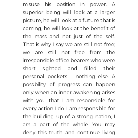
misuse his position in power. A
superior being will look at a larger
picture, he will look at a future that is
coming, he will look at the benefit of
the mass and not just of the self.
That is why I say we are still not free;
we are still not free from the
irresponsible office bearers who were
short sighted and filled their
personal pockets – nothing else. A
possibility of progress can happen
only when an inner awakening arises
with you that I am responsible for
every action I do. I am responsible for
the building up of a strong nation, I
am a part of the whole. You may
deny this truth and continue living