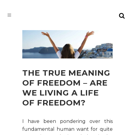
THE TRUE MEANING
OF FREEDOM – ARE
WE LIVING A LIFE
OF FREEDOM?
I have been pondering over this
fundamental human want for quite