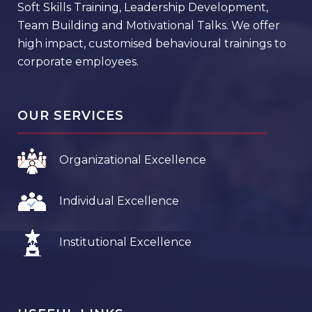
Soft Skills Training, Leadership Development,
Team Building and Motivational Talks. We offer
high impact, customised behavioural trainings to
corporate employees.
OUR SERVICES
Organizational Excellence
Individual Excellence
Institutional Excellence