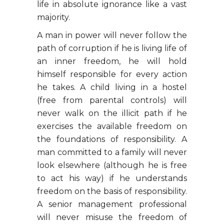
life in absolute ignorance like a vast
majority.
A man in power will never follow the
path of corruption if he is living life of
an inner freedom, he will hold
himself responsible for every action
he takes. A child living in a hostel
(free from parental controls) will
never walk on the illicit path if he
exercises the available freedom on
the foundations of responsibility. A
man committed to a family will never
look elsewhere (although he is free
to act his way) if he understands
freedom on the basis of responsibility.
A senior management professional
will never misuse the freedom of