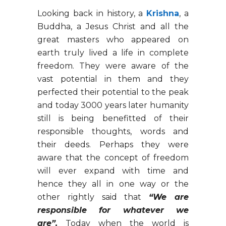
Looking back in history, a
Krishna
, a
Buddha, a Jesus Christ and all the
great masters who appeared on
earth truly lived a life in complete
freedom. They were aware of the
vast potential in them and they
perfected their potential to the peak
and today 3000 years later humanity
still is being benefitted of their
responsible thoughts, words and
their deeds. Perhaps they were
aware that the concept of freedom
will ever expand with time and
hence they all in one way or the
other rightly said that
“We are
responsible for whatever we
are”.
Today when the world is