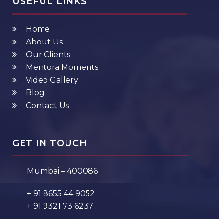
USEFUL LINKS
Home
About Us
Our Clients
Mentora Moments
Video Gallery
Blog
Contact Us
GET IN TOUCH
Mumbai – 400086
+ 91 8655 44 9052
+ 91 9321 73 6237