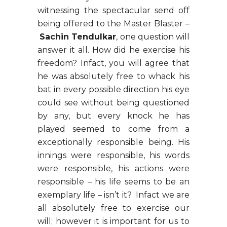
witnessing the spectacular send off
being offered to the Master Blaster –
Sachin Tendulkar
, one question will
answer it all. How did he exercise his
freedom? Infact, you will agree that
he was absolutely free to whack his
bat in every possible direction his eye
could see without being questioned
by any, but every knock he has
played seemed to come from a
exceptionally responsible being. His
innings were responsible, his words
were responsible, his actions were
responsible – his life seems to be an
exemplary life – isn’t it? Infact we are
all absolutely free to exercise our
will; however it is important for us to