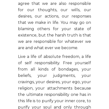
agree that we are also responsible
for our thoughts, our wills, our
desires, our actions, our responses
that we make in life. You may go on
blaming others for your state of
existence, but the harsh truth is that
we are responsible for whatever we
are and what ever we become.
Live a life of absolute freedom, a life
of self responsibility. Free yourself
from all kinds of bondages, your
beliefs, your judgments, your
cravings, your desires, your ego, your
religion, your attachments because
the ultimate responsibility one has in
this life is to purify your inner core, to
purify your soul and only through