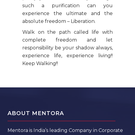
such a purification can you
experience the ultimate and the
absolute freedom – Liberation.
Walk on the path called life with
complete freedom and let
responsibility be your shadow always,
experience life, experience living!!
Keep Walking!!
ABOUT MENTORA
Mentora is India’s leading Company in Corporate