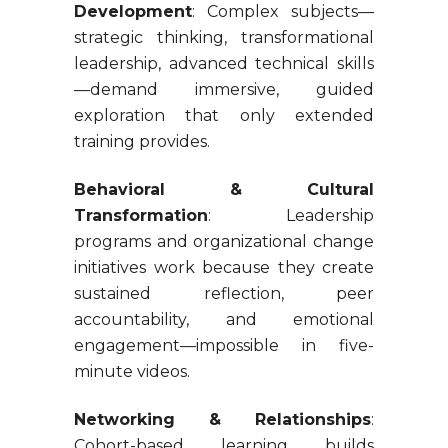
Development
: Complex subjects—
strategic thinking, transformational
leadership, advanced technical skills
—demand immersive, guided
exploration that only extended
training provides.
Behavioral & Cultural
Transformation
: Leadership
programs and organizational change
initiatives work because they create
sustained reflection, peer
accountability, and emotional
engagement—impossible in five-
minute videos.
Networking & Relationships
:
Cohort-based learning builds