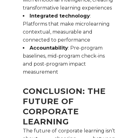
transformative learning experiences
Integrated technology
:
Platforms that make microlearning
contextual, measurable and
connected to performance
Accountability
: Pre-program
baselines, mid-program check-ins
and post-program impact
measurement
CONCLUSION: THE
FUTURE OF
CORPORATE
LEARNING
The future of corporate learning isn’t