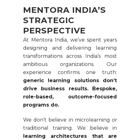
MENTORA INDIA’S
STRATEGIC
PERSPECTIVE
At Mentora India, we’ve spent years
designing and delivering learning
transformations across India’s most
ambitious organizations. Our
experience confirms one truth:
generic learning solutions don’t
drive business results. Bespoke,
role-based, outcome-focused
programs do.
We don’t believe in microlearning
or
traditional training. We believe in
learning architectures that are