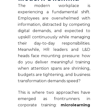
The modern workplace is
experiencing a fundamental shift.
Employees are overwhelmed with
information, distracted by competing
digital demands, and expected to
upskill continuously while managing
their day-to-day responsibilities.
Meanwhile, HR leaders and L&D
heads face mounting pressure: how
do you deliver meaningful training
when attention spans are shrinking,
budgets are tightening, and business
transformation demands speed?
This is where two approaches have
emerged as frontrunners in
corporate training:
microlearning