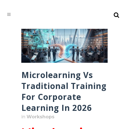
Microlearning Vs
Traditional Training
For Corporate
Learning In 2026
in
Workshops