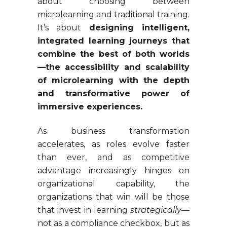
about choosing between
microlearning and traditional training.
It’s about
designing intelligent,
integrated learning journeys that
combine the best of both worlds
—the accessibility and scalability
of microlearning with the depth
and transformative power of
immersive experiences.
As business transformation
accelerates, as roles evolve faster
than ever, and as competitive
advantage increasingly hinges on
organizational capability, the
organizations that win will be those
that invest in learning
strategically
—
not as a compliance checkbox, but as