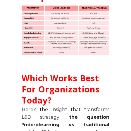
Which Works Best
For Organizations
Today?
Here’s the insight that transforms
L&D strategy:
the question
“microlearning vs traditional