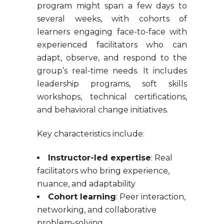
program might span a few days to
several weeks, with cohorts of
learners engaging face-to-face with
experienced facilitators who can
adapt, observe, and respond to the
group’s real-time needs. It includes
leadership programs, soft skills
workshops, technical certifications,
and behavioral change initiatives.
Key characteristics include:
Instructor-led expertise
: Real
facilitators who bring experience,
nuance, and adaptability
Cohort learning
: Peer interaction,
networking, and collaborative
problem-solving