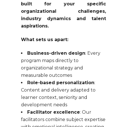
built for your specific
organizational challenges,
industry dynamics and talent
aspirations.
What sets us apart:
Business-driven design
: Every
program maps directly to
organizational strategy and
measurable outcomes
Role-based personalization
:
Content and delivery adapted to
learner context, seniority and
development needs
Facilitator excellence
: Our
facilitators combine subject expertise
with emotional intelligence, creating