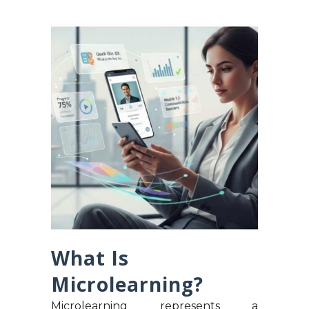
What Is
Microlearning?
Microlearning represents a