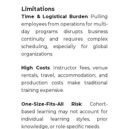
Limitations
Time & Logistical Burden
: Pulling
employees from operations for multi-
day programs disrupts business
continuity and requires complex
scheduling, especially for global
organizations.
High Costs
: Instructor fees, venue
rentals, travel, accommodation, and
production costs make traditional
training expensive.
One-Size-Fits-All Risk
: Cohort-
based learning may not account for
individual learning styles, prior
knowledge, or role-specific needs.