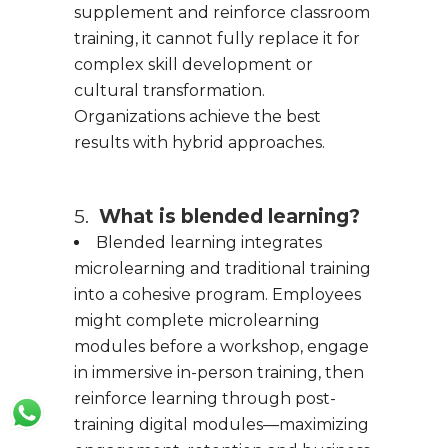
supplement and reinforce classroom
training, it cannot fully replace it for
complex skill development or
cultural transformation.
Organizations achieve the best
results with hybrid approaches.
5.
What is blended learning?
Blended learning integrates
microlearning and traditional training
into a cohesive program. Employees
might complete microlearning
modules before a workshop, engage
in immersive in-person training, then
reinforce learning through post-
training digital modules—maximizing