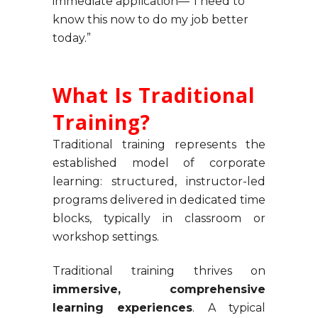
immediate application—”I need to
know this now to do my job better
today.”
What Is Traditional
Training?
Traditional training represents the
established model of corporate
learning: structured, instructor-led
programs delivered in dedicated time
blocks, typically in classroom or
workshop settings.
Traditional training thrives on
immersive, comprehensive
learning experiences
. A typical