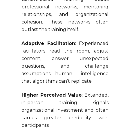
professional networks, mentoring
relationships, and organizational
cohesion. These networks often
outlast the training itself.
Adaptive Facilitation
: Experienced
facilitators read the room, adjust
content, answer unexpected
questions, and challenge
assumptions—human intelligence
that algorithms can’t replicate.
Higher Perceived Value
: Extended,
in-person training signals
organizational investment and often
carries greater credibility with
participants.