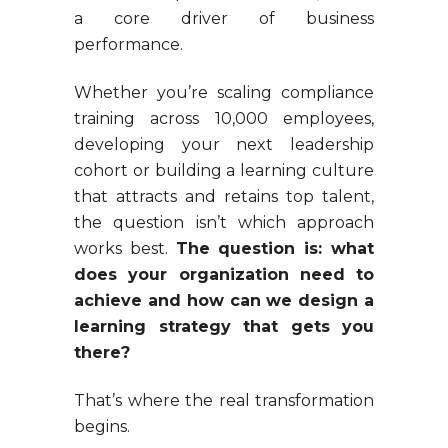
a core driver of business
performance.
Whether you’re scaling compliance
training across 10,000 employees,
developing your next leadership
cohort or building a learning culture
that attracts and retains top talent,
the question isn’t which approach
works best.
The question is: what
does your organization need to
achieve and how can we design a
learning strategy that gets you
there?
That’s where the real transformation
begins.