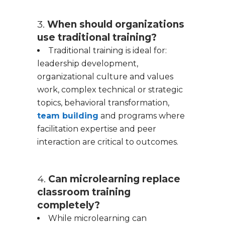
3.
When should organizations
use traditional training?
Traditional training is ideal for:
leadership development,
organizational culture and values
work, complex technical or strategic
topics, behavioral transformation,
team building
and programs where
facilitation expertise and peer
interaction are critical to outcomes.
4.
Can microlearning replace
classroom training
completely?
While microlearning can