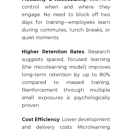
control when and where they
engage. No need to block off two
days for training—employees learn
during commutes, lunch breaks, or
quiet moments.
Higher Retention Rates
: Research
suggests spaced, focused learning
(the microlearning model) improves
long-term retention by up to 80%
compared to massed training.
Reinforcement through multiple
small exposures is psychologically
proven.
Cost Efficiency
: Lower development
and delivery costs. Microlearning