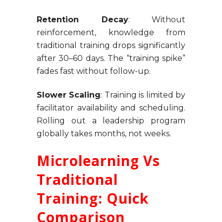
Retention Decay
: Without
reinforcement, knowledge from
traditional training drops significantly
after 30–60 days. The “training spike”
fades fast without follow-up.
Slower Scaling
: Training is limited by
facilitator availability and scheduling.
Rolling out a leadership program
globally takes months, not weeks.
Microlearning Vs
Traditional
Training: Quick
Comparison