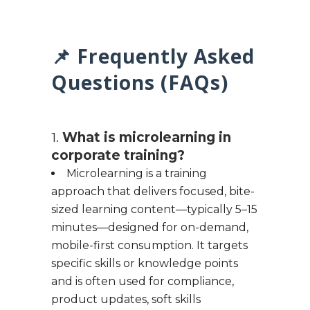
📌 Frequently Asked
Questions (FAQs)
1.
What is microlearning in
corporate training?
Microlearning is a training
approach that delivers focused, bite-
sized learning content—typically 5–15
minutes—designed for on-demand,
mobile-first consumption. It targets
specific skills or knowledge points
and is often used for compliance,
product updates, soft skills