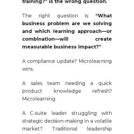
training?” is the wrong question.
The right question is:
“What
business problem are we solving
and which learning approach—or
combination—will create
measurable business impact?”
A compliance update? Microlearning
wins.
A sales team needing a quick
product knowledge refresh?
Microlearning.
A C-suite leader struggling with
strategic decision-making in a volatile
market? Traditional leadership