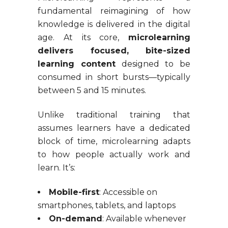
fundamental reimagining of how
knowledge is delivered in the digital
age. At its core,
microlearning
delivers focused, bite-sized
learning content
designed to be
consumed in short bursts—typically
between 5 and 15 minutes.
Unlike traditional training that
assumes learners have a dedicated
block of time, microlearning adapts
to how people actually work and
learn. It’s:
Mobile-first
: Accessible on
smartphones, tablets, and laptops
On-demand
: Available whenever