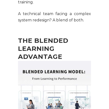
training.
A technical team facing a complex
system redesign? A blend of both.
THE BLENDED
LEARNING
ADVANTAGE