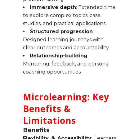
Immersive depth
: Extended time
to explore complex topics, case
studies, and practical applications
Structured progression
:
Designed learning journeys with
clear outcomes and accountability
Relationship-building
:
Mentoring, feedback, and personal
coaching opportunities
Microlearning: Key
Benefits &
Limitations
Benefits
Flexibility & Accessibility
: Learners