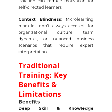
Isolation can reduce motivation for
self-directed learners.
Context Blindness
: Microlearning
modules don’t always account for
organizational culture, team
dynamics, or nuanced business
scenarios that require expert
interpretation.
Traditional
Training: Key
Benefits &
Limitations
Benefits
Deep Skill & Knowledge