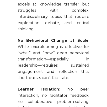
excels at knowledge transfer but
struggles with complex,
interdisciplinary topics that require
exploration, debate, and critical
thinking.
No Behavioral Change at Scale
:
While microlearning is effective for
“what” and “how,” deep behavioral
transformation—especially in
leadership—requires sustained
engagement and reflection that
short bursts can’t facilitate.
Learner Isolation
: No peer
interaction, no facilitator feedback,
no collaborative problem-solving.