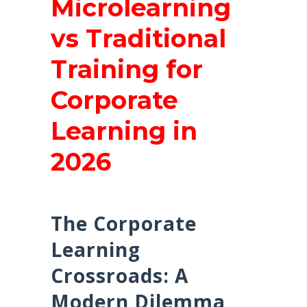
Microlearning
vs Traditional
Training for
Corporate
Learning in
2026
The Corporate
Learning
Crossroads: A
Modern Dilemma