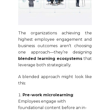
The organizations achieving the
highest employee engagement and
business outcomes aren’t choosing
one approach—they’re designing
blended learning ecosystems
that
leverage both strategically.
A blended approach might look like
this:
Pre-work microlearning
:
Employees engage with
foundational content before an in-