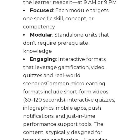
the learner needs it—at 9 AM or 9 PM
Focused
: Each module targets
one specific skill, concept, or
competency
Modular
: Standalone units that
don’t require prerequisite
knowledge
Engaging
: Interactive formats
that leverage gamification, video,
quizzes and real-world
scenariosCommon microlearning
formats include short-form videos
(60–120 seconds), interactive quizzes,
infographics, mobile apps, push
notifications, and just-in-time
performance support tools. The
content is typically designed for