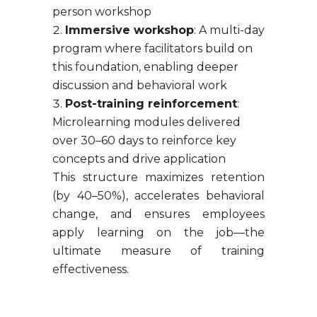
person workshop
Immersive workshop
: A multi-day
program where facilitators build on
this foundation, enabling deeper
discussion and behavioral work
Post-training reinforcement
:
Microlearning modules delivered
over 30–60 days to reinforce key
concepts and drive application
This structure maximizes retention
(by 40–50%), accelerates behavioral
change, and ensures employees
apply learning on the job—the
ultimate measure of training
effectiveness.