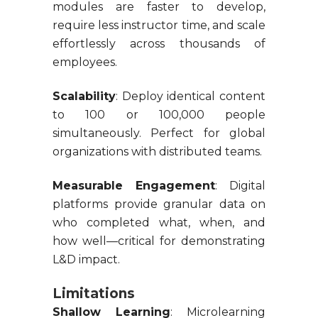
modules are faster to develop,
require less instructor time, and scale
effortlessly across thousands of
employees.
Scalability
: Deploy identical content
to 100 or 100,000 people
simultaneously. Perfect for global
organizations with distributed teams.
Measurable Engagement
: Digital
platforms provide granular data on
who completed what, when, and
how well—critical for demonstrating
L&D impact.
Limitations
Shallow Learning
: Microlearning