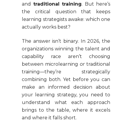
and
traditional training
. But here’s
the critical question that keeps
learning strategists awake: which one
actually works best?
The answer isn’t binary. In 2026, the
organizations winning the talent and
capability race aren’t choosing
between microlearning
or
traditional
training—they’re strategically
combining both. Yet before you can
make an informed decision about
your learning strategy, you need to
understand what each approach
brings to the table, where it excels
and where it falls short.