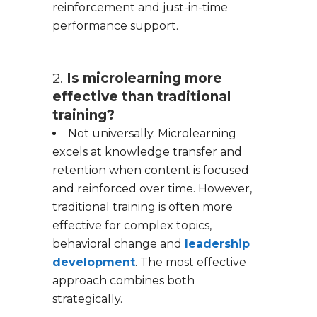
reinforcement and just-in-time
performance support.
2.
Is microlearning more
effective than traditional
training?
Not universally. Microlearning
excels at knowledge transfer and
retention when content is focused
and reinforced over time. However,
traditional training is often more
effective for complex topics,
behavioral change and
leadership
development
. The most effective
approach combines both
strategically.