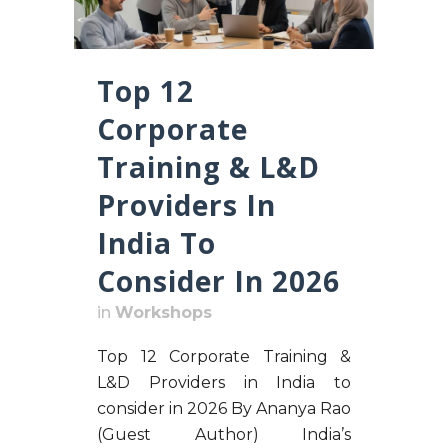
Top 12
Corporate
Training & L&D
Providers In
India To
Consider In 2026
in
Workshops
Top 12 Corporate Training &
L&D Providers in India to
consider in 2026 By Ananya Rao
(Guest Author) India’s