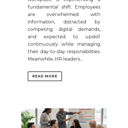
fundamental shift. Employees
are overwhelmed with
information, distracted by
competing digital demands,
and expected to upskill
continuously while managing
their day-to-day responsibilities.
Meanwhile, HR leaders...
READ MORE