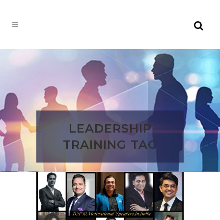
LEADERSHIP
TRAINING TAG