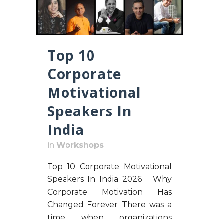
Top 10
Corporate
Motivational
Speakers In
India
in
Workshops
Top 10 Corporate Motivational
Speakers In India 2026 Why
Corporate Motivation Has
Changed Forever There was a
time when organizations