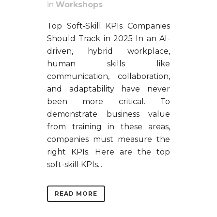
in
Workshops
Top Soft‑Skill KPIs Companies
Should Track in 2025 In an AI-
driven, hybrid workplace,
human skills like
communication, collaboration,
and adaptability have never
been more critical. To
demonstrate business value
from training in these areas,
companies must measure the
right KPIs. Here are the top
soft-skill KPIs...
READ MORE