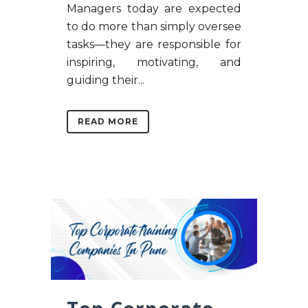
Managers today are expected
to do more than simply oversee
tasks—they are responsible for
inspiring, motivating, and
guiding their...
READ MORE