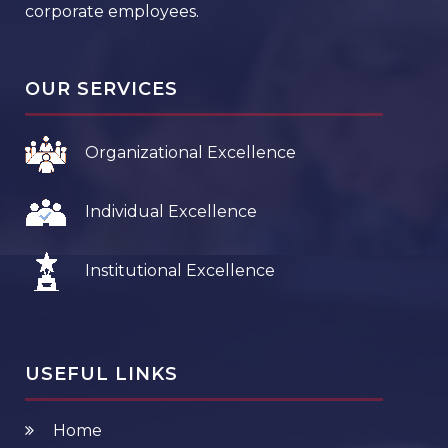
corporate employees.
OUR SERVICES
Organizational Excellence
Individual Excellence
Institutional Excellence
USEFUL LINKS
Home