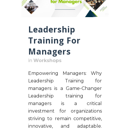
Leadership
Training For
Managers
in
Workshops
Empowering Managers: Why
Leadership Training for
managers is a Game-Changer
Leadership training for
managers is a critical
investment for organizations
striving to remain competitive,
innovative, and adaptable.