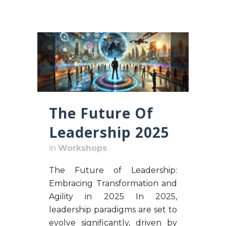
The Future Of
Leadership 2025
in
Workshops
The Future of Leadership:
Embracing Transformation and
Agility in 2025 In 2025,
leadership paradigms are set to
evolve significantly, driven by