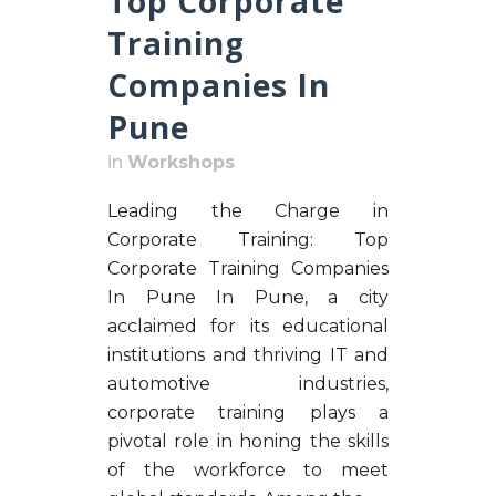
Top Corporate
Training
Companies In
Pune
in
Workshops
Leading the Charge in
Corporate Training: Top
Corporate Training Companies
In Pune In Pune, a city
acclaimed for its educational
institutions and thriving IT and
automotive industries,
corporate training plays a
pivotal role in honing the skills
of the workforce to meet