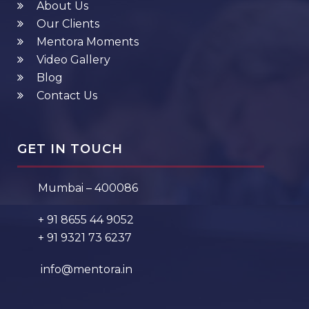
About Us
Our Clients
Mentora Moments
Video Gallery
Blog
Contact Us
GET IN TOUCH
Mumbai – 400086
+ 91 8655 44 9052
+ 91 9321 73 6237
info@mentora.in