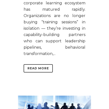
corporate learning ecosystem
has matured rapidly.
Organizations are no longer
buying “training sessions” in
isolation — they’re investing in
capability-building partners
who can support leadership
pipelines, behavioral
transformation,...
READ MORE