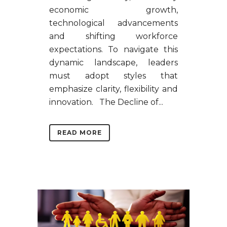
economic growth,
technological advancements
and shifting workforce
expectations. To navigate this
dynamic landscape, leaders
must adopt styles that
emphasize clarity, flexibility and
innovation. The Decline of...
READ MORE