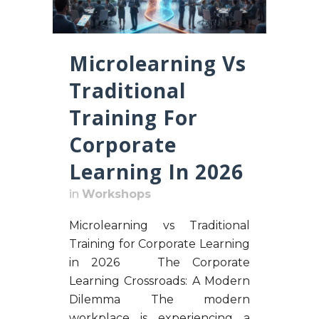
Microlearning Vs
Traditional
Training For
Corporate
Learning In 2026
in
Workshops
Microlearning vs Traditional
Training for Corporate Learning
in 2026 The Corporate
Learning Crossroads: A Modern
Dilemma The modern
workplace is experiencing a