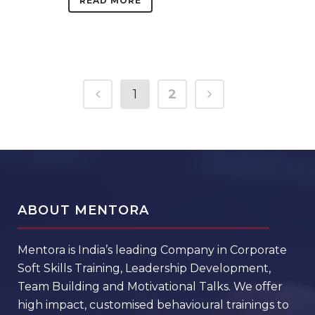
READ MORE
1
2
ABOUT MENTORA
Mentora is India’s leading Company in Corporate
Soft Skills Training, Leadership Development,
Team Building and Motivational Talks. We offer
high impact, customised behavioural trainings to