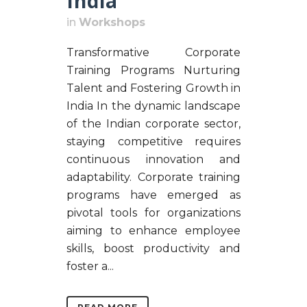
India
in
Workshops
Transformative Corporate
Training Programs Nurturing
Talent and Fostering Growth in
India In the dynamic landscape
of the Indian corporate sector,
staying competitive requires
continuous innovation and
adaptability. Corporate training
programs have emerged as
pivotal tools for organizations
aiming to enhance employee
skills, boost productivity and
foster a...