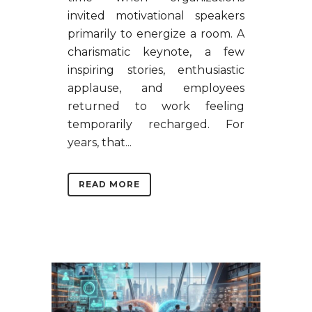
invited motivational speakers
primarily to energize a room. A
charismatic keynote, a few
inspiring stories, enthusiastic
applause, and employees
returned to work feeling
temporarily recharged. For
years, that...
READ MORE