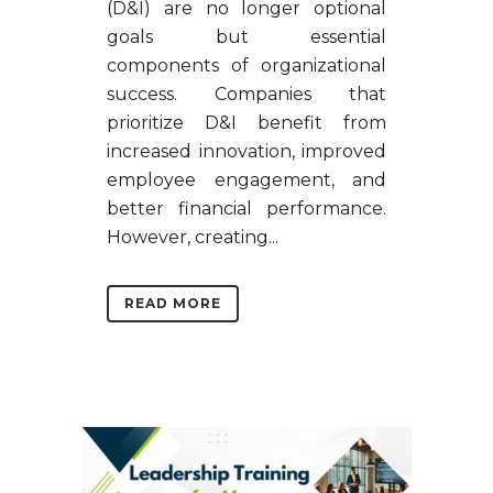
(D&I) are no longer optional
goals but essential
components of organizational
success. Companies that
prioritize D&I benefit from
increased innovation, improved
employee engagement, and
better financial performance.
However, creating...
READ MORE