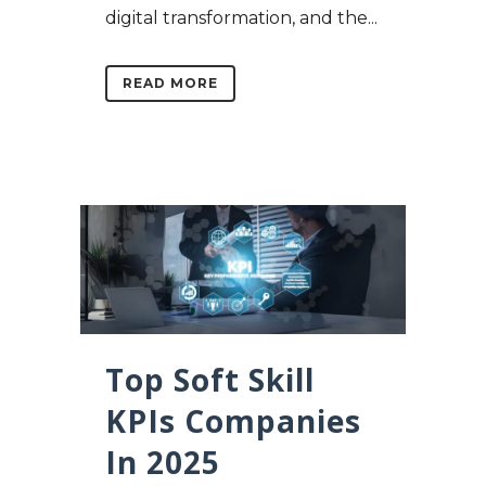
digital transformation, and the...
READ MORE
Top Soft Skill
KPIs Companies
In 2025