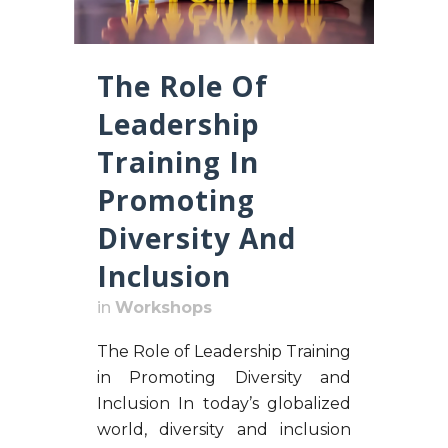
The Role Of
Leadership
Training In
Promoting
Diversity And
Inclusion
in
Workshops
The Role of Leadership Training
in Promoting Diversity and
Inclusion In today’s globalized
world, diversity and inclusion