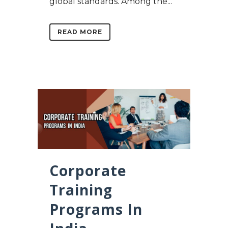
global standards. Among the...
READ MORE
Corporate
Training
Programs In