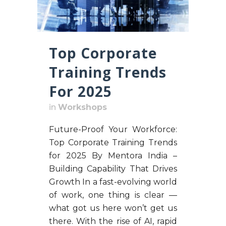
Top Corporate
Training Trends
For 2025
in
Workshops
Future-Proof Your Workforce:
Top Corporate Training Trends
for 2025 By Mentora India –
Building Capability That Drives
Growth In a fast-evolving world
of work, one thing is clear —
what got us here won’t get us
there. With the rise of AI, rapid