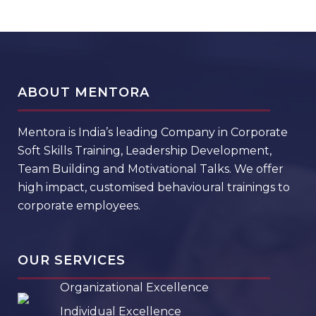
ABOUT MENTORA
Mentora is India’s leading Company in Corporate
Soft Skills Training, Leadership Development,
Team Building and Motivational Talks. We offer
high impact, customised behavioural trainings to
corporate employees.
OUR SERVICES
Organizational Excellence
Individual Excellence