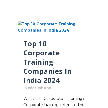
Top 10
Corporate
Training
Companies In
India 2024
in
Workshops
What is Corporate Training?
Corporate training refers to the