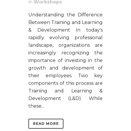
in
Workshops
Understanding the Difference
Between Training and Learning
& Development In today's
rapidly evolving professional
landscape, organizations are
increasingly recognizing the
importance of investing in the
growth and development of
their employees. Two key
components of this process are
Training and Learning &
Development (L&D). While
these...
READ MORE