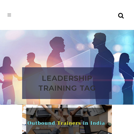
LEADERSHIP
TRAINING TAG