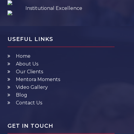
Institutional Excellence
USEFUL LINKS
Home
About Us
Our Clients
Mentora Moments
Video Gallery
Blog
Contact Us
GET IN TOUCH