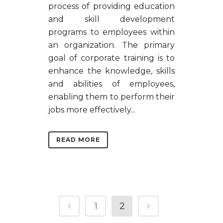
process of providing education
and skill development
programs to employees within
an organization. The primary
goal of corporate training is to
enhance the knowledge, skills
and abilities of employees,
enabling them to perform their
jobs more effectively...
READ MORE
1
2