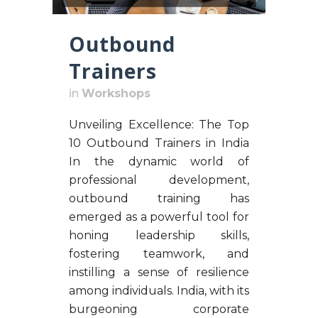
Outbound
Trainers
in
Workshops
Unveiling Excellence: The Top
10 Outbound Trainers in India
In the dynamic world of
professional development,
outbound training has
emerged as a powerful tool for
honing leadership skills,
fostering teamwork, and
instilling a sense of resilience
among individuals. India, with its
burgeoning corporate