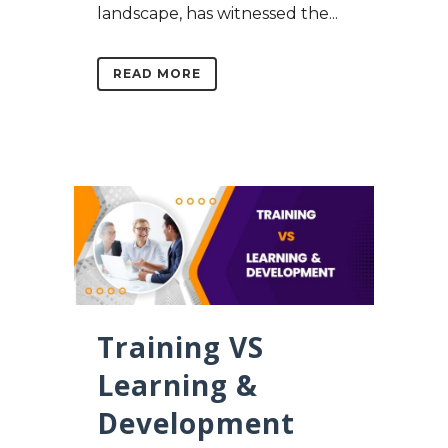
landscape, has witnessed the...
READ MORE
Training VS
Learning &
Development